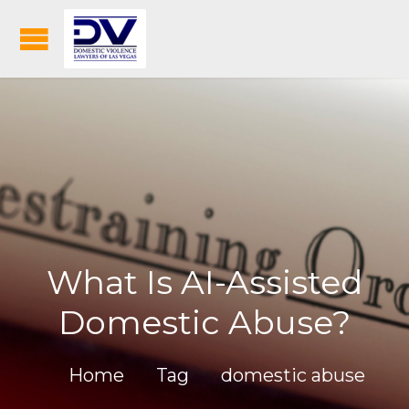
What Is AI-Assisted
Domestic Abuse?
Home
Tag
domestic abuse