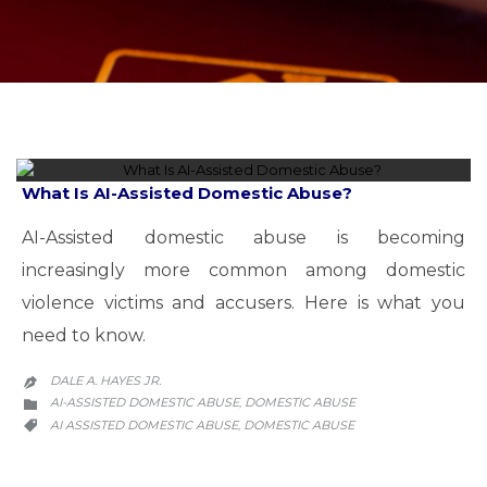
What Is AI-Assisted Domestic Abuse?
AI-Assisted domestic abuse is becoming
increasingly more common among domestic
violence victims and accusers. Here is what you
need to know.
DALE A. HAYES JR.

CATEGORY
AI-ASSISTED DOMESTIC ABUSE
DOMESTIC ABUSE
,

CATEGORY
AI ASSISTED DOMESTIC ABUSE
DOMESTIC ABUSE
,
