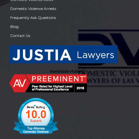
Domestic Violence Arrests
Frequently Ask Questions
Blog
Contact Us