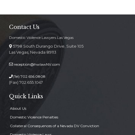
Contact Us
Domestic Violence Lawyers Las Vegas
5798 South Durango Drive, Suite 105
Las Vegas, Nevada 89113
reception@hwlawNV.com
(Tel)
702.656.0808
(Fax) 702.655.1047
Quick Links
About Us
Domestic Violence Penalties
Collateral Consequences of a Nevada DV Conviction
Domestic Violence Laws