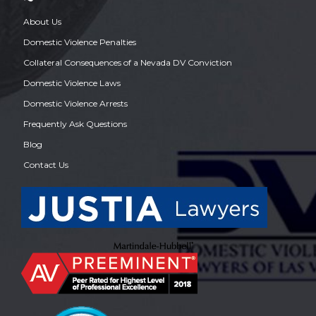
About Us
Domestic Violence Penalties
Collateral Consequences of a Nevada DV Conviction
Domestic Violence Laws
Domestic Violence Arrests
Frequently Ask Questions
Blog
Contact Us