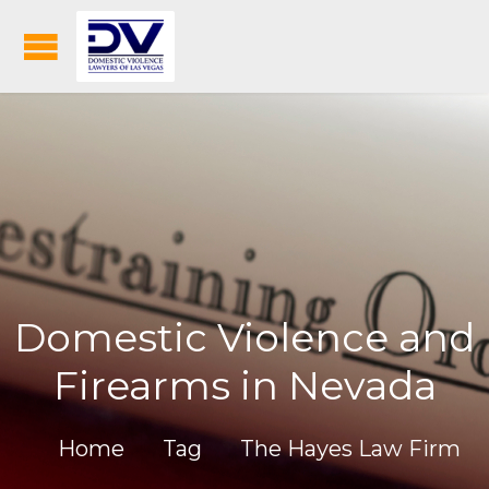
Domestic Violence and
Firearms in Nevada
Home
Tag
The Hayes Law Firm