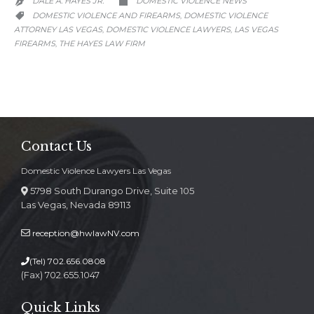
DALE A. HAYES JR.
DOMESTIC VIOLENCE NEWS


CATEGORY
DOMESTIC VIOLENCE AND FIREARMS
DOMESTIC VIOLENCE
,

ATTORNEY LAS VEGAS
DOMESTIC VIOLENCE LAWYERS
LAS VEGAS
,
,
FIREARMS
THE HAYES LAW FIRM
,
Contact Us
Domestic Violence Lawyers Las Vegas
5798 South Durango Drive, Suite 105
Las Vegas, Nevada 89113
reception@hwlawNV.com
(Tel)
702.656.0808
(Fax) 702.655.1047
Quick Links