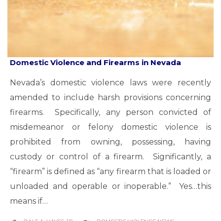
Domestic Violence and Firearms in Nevada
Nevada’s domestic violence laws were recently
amended to include harsh provisions concerning
firearms. Specifically, any person convicted of
misdemeanor or felony domestic violence is
prohibited from owning, possessing, having
custody or control of a firearm. Significantly, a
“firearm” is defined as “any firearm that is loaded or
unloaded and operable or inoperable.” Yes…this
means if…
CATEGORY