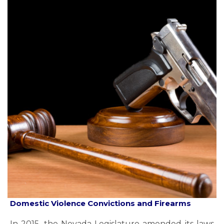
Domestic Violence Convictions and Firearms
In 2015, the Nevada Legislature amended its laws