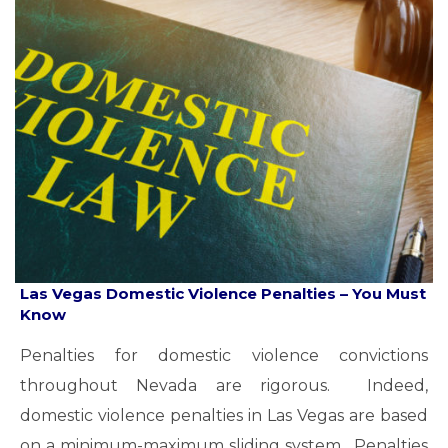
Las Vegas Domestic Violence Penalties – You Must
Know
Penalties for domestic violence convictions
throughout Nevada are rigorous. Indeed,
domestic violence penalties in Las Vegas are based
on a minimum-maximum sliding system. Penalties