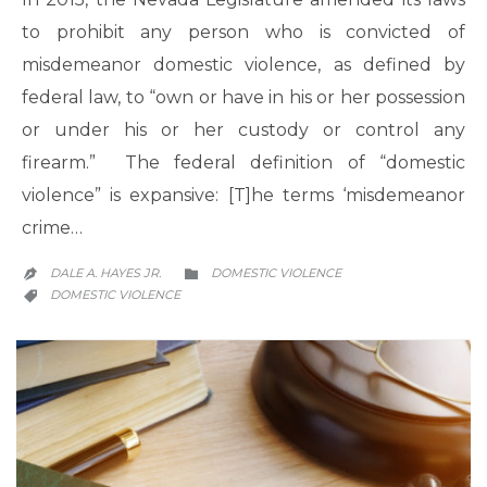
to prohibit any person who is convicted of
misdemeanor domestic violence, as defined by
federal law, to “own or have in his or her possession
or under his or her custody or control any
firearm.” The federal definition of “domestic
violence” is expansive: [T]he terms ‘misdemeanor
crime…
CATEGORY
DALE A. HAYES JR.
DOMESTIC VIOLENCE


CATEGORY
DOMESTIC VIOLENCE
