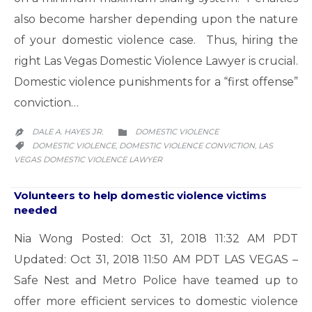
also become harsher depending upon the nature
of your domestic violence case. Thus, hiring the
right Las Vegas Domestic Violence Lawyer is crucial.
Domestic violence punishments for a “first offense”
conviction…
CATEGORY
DALE A. HAYES JR.
DOMESTIC VIOLENCE


CATEGORY
DOMESTIC VIOLENCE
DOMESTIC VIOLENCE CONVICTION
LAS
,
,

VEGAS DOMESTIC VIOLENCE LAWYER
Volunteers to help domestic violence victims
needed
Nia Wong Posted: Oct 31, 2018 11:32 AM PDT
Updated: Oct 31, 2018 11:50 AM PDT LAS VEGAS –
Safe Nest and Metro Police have teamed up to
offer more efficient services to domestic violence