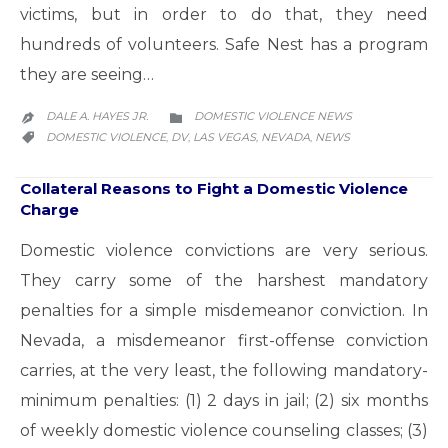
victims, but in order to do that, they need
hundreds of volunteers. Safe Nest has a program
they are seeing…
CATEGORY
DALE A. HAYES JR.
DOMESTIC VIOLENCE NEWS


CATEGORY
DOMESTIC VIOLENCE
DV
LAS VEGAS
NEVADA
NEWS
,
,
,
,

Collateral Reasons to Fight a Domestic Violence
Charge
Domestic violence convictions are very serious.
They carry some of the harshest mandatory
penalties for a simple misdemeanor conviction. In
Nevada, a misdemeanor first-offense conviction
carries, at the very least, the following mandatory-
minimum penalties: (1) 2 days in jail; (2) six months
of weekly domestic violence counseling classes; (3)