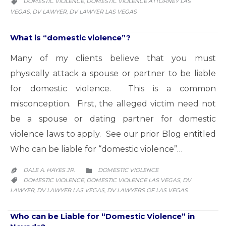
CATEGORY
DOMESTIC VIOLENCE
DOMESTIC VIOLENCE ATTORNEY LAS
,

VEGAS
DV LAWYER
DV LAWYER LAS VEGAS
,
,
What is “domestic violence”?
Many of my clients believe that you must
physically attack a spouse or partner to be liable
for domestic violence. This is a common
misconception. First, the alleged victim need not
be a spouse or dating partner for domestic
violence laws to apply. See our prior Blog entitled
Who can be liable for “domestic violence”…
CATEGORY
DALE A. HAYES JR.
DOMESTIC VIOLENCE


CATEGORY
DOMESTIC VIOLENCE
DOMESTIC VIOLENCE LAS VEGAS
DV
,
,

LAWYER
DV LAWYER LAS VEGAS
DV LAWYERS OF LAS VEGAS
,
,
Who can be Liable for “Domestic Violence” in