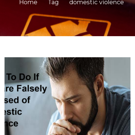
Home
Tag
domestic violence