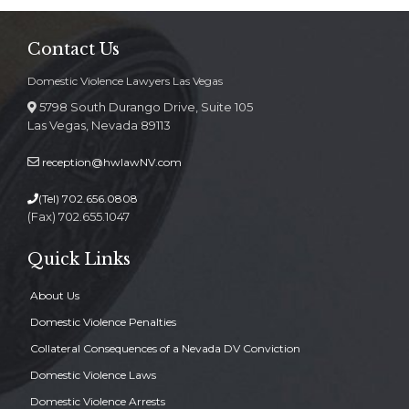
Contact Us
Domestic Violence Lawyers Las Vegas
5798 South Durango Drive, Suite 105
Las Vegas, Nevada 89113
reception@hwlawNV.com
(Tel)
702.656.0808
(Fax) 702.655.1047
Quick Links
About Us
Domestic Violence Penalties
Collateral Consequences of a Nevada DV Conviction
Domestic Violence Laws
Domestic Violence Arrests