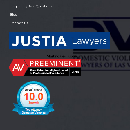
Frequently Ask Questions
Blog
Contact Us