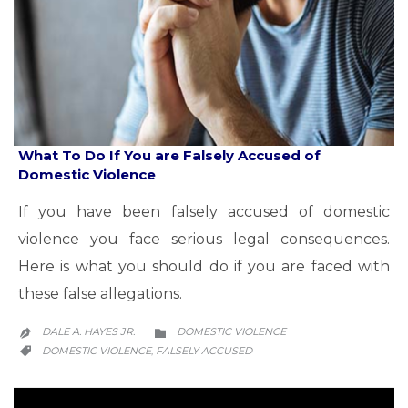
What To Do If You are Falsely Accused of
Domestic Violence
If you have been falsely accused of domestic
violence you face serious legal consequences.
Here is what you should do if you are faced with
these false allegations.
CATEGORY
DALE A. HAYES JR.
DOMESTIC VIOLENCE


CATEGORY
DOMESTIC VIOLENCE
FALSELY ACCUSED
,
