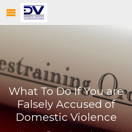
What To Do If You are
Falsely Accused of
Domestic Violence