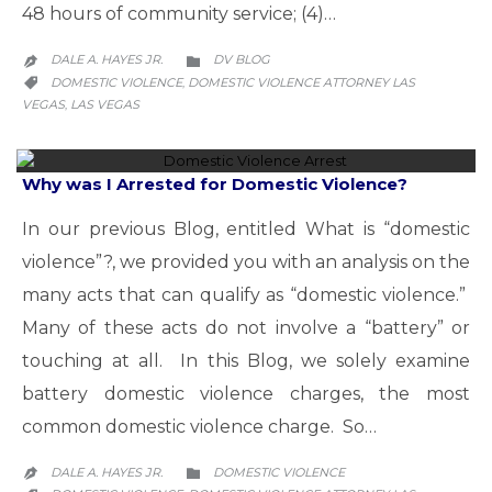
48 hours of community service; (4)…
CATEGORY
DALE A. HAYES JR.
DV BLOG


CATEGORY
DOMESTIC VIOLENCE
DOMESTIC VIOLENCE ATTORNEY LAS
,

VEGAS
LAS VEGAS
,
Why was I Arrested for Domestic Violence?
In our previous Blog, entitled What is “domestic
violence”?, we provided you with an analysis on the
many acts that can qualify as “domestic violence.”
Many of these acts do not involve a “battery” or
touching at all. In this Blog, we solely examine
battery domestic violence charges, the most
common domestic violence charge. So…
CATEGORY
DALE A. HAYES JR.
DOMESTIC VIOLENCE

