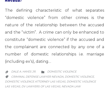
Nevada?
The defining characteristic of what separates
“domestic violence” from other crimes is the
nature of the relationship between the accused
and the “victim”. A crime can only be enhanced to
constitute “domestic violence” if the accused and
the complainant are connected by any one of a
number of domestic relationships i.e. marriage
(including ex’s), dating…
CATEGORY
DALE A. HAYES JR.
DOMESTIC VIOLENCE


CATEGORY
CRIMINAL DEFENSE LAWYER NEVADA
DOMESTIC VIOLENCE
,
,

DOMESTIC VIOLENCE ATTORNEY LAS VEGAS
DOMESTIC VIOLENCE
,
LAS VEGAS
DV LAWYERS OF LAS VEGAS
NEVADA LAW
,
,